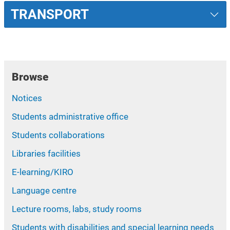
TRANSPORT
Browse
Notices
Students administrative office
Students collaborations
Libraries facilities
E-learning/KIRO
Language centre
Lecture rooms, labs, study rooms
Students with disabilities and special learning needs