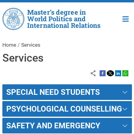
Skip to main content
Master’s degree in
World Politics and
International Relations
Home
Services
Services
SPECIAL NEED STUDENTS
PSYCHOLOGICAL COUNSELLING
SAFETY AND EMERGENCY