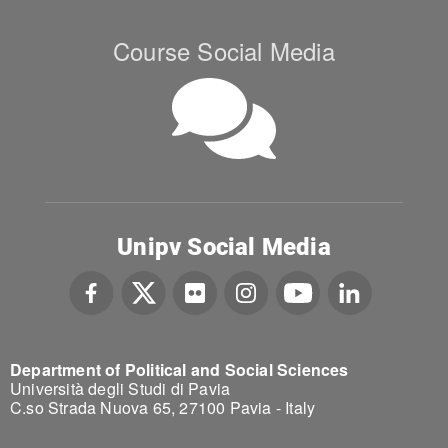
Course Social Media
Unipv Social Media
Department of Political and Social Sciences
Università degli Studi di Pavia
C.so Strada Nuova 65, 27100 Pavia - Italy