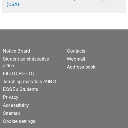
(DSA)
Footer 1
Footer 2
Notice Board
Contacts
Student administrative
Webmail
office
Address book
FILO DIRETTO
Teaching materials /KIRO
ESSE3 Students
Privacy
Accessibility
Sitemap
Cookie settings