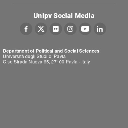
Unipv Social Media
Department of Political and Social Sciences
Università degli Studi di Pavia
C.so Strada Nuova 65, 27100 Pavia - Italy