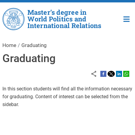
Skip to main content
Master’s degree in
World Politics and
International Relations
Home
Graduating
Graduating
In this section students will find all the information necessary
for graduating. Content of interest can be selected from the
sidebar.