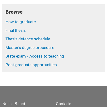
Browse
How to graduate
Final thesis
Thesis defence schedule
Master's degree procedure
State exam / Access to teaching
Post-graduate opportunities
Footer 1
Footer 2
Notice Board
Contacts