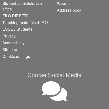
Student administrative
Webmail
office
Address book
FILO DIRETTO
Teaching materials /KIRO
ESSE3 Students
Privacy
Accessibility
Sitemap
Cookie settings
Course Social Media